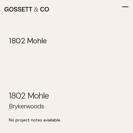
1802 Mohle
1802 Mohle
Brykerwoods
No project notes available.