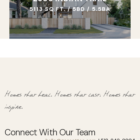
5113 SQ FT. / 5BD / 5.5BA
Homes that heal.
Homes that last.
Homes that
inspire.
Connect With Our Team