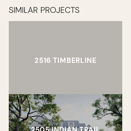
SIMILAR PROJECTS
2516 TIMBERLINE
2505 INDIAN TRAIL