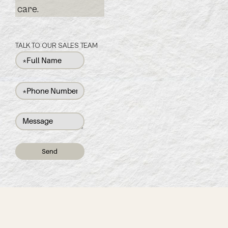
care.
TALK TO OUR SALES TEAM
Send