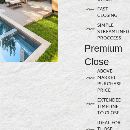
FAST
CLOSING
SIMPLE,
STREAMLINED
PROCCESS
Premium
Close
ABOVE-
MARKET
PURCHASE
PRICE
EXTENDED
TIMELINE
TO CLOSE
IDEAL FOR
THOSE