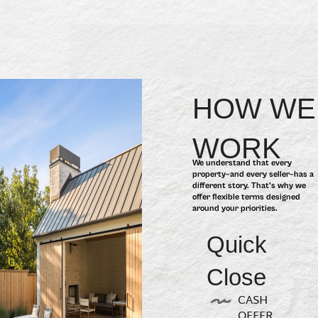
HOW WE
WORK
We understand that every
property–and every seller–has a
different story. That’s why we
offer flexible terms designed
around your priorities.
Quick
Close
CASH
OFFER