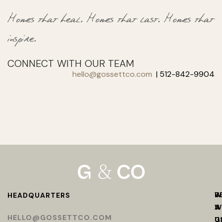
Homes that heal.
Homes that last.
Homes that
inspire.
CONNECT WITH OUR TEAM
hello@gossettco.com
| 512-842-9904
W
B
HEADQUARTERS
W
A
HELLO@GOSSETTCO.COM
U
G