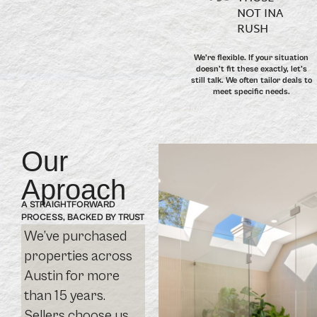
NOT INA
RUSH
We’re flexible. If your situation
doesn’t fit these exactly, let’s
still talk. We often tailor deals to
meet specific needs.
Our
Aproach
A STRAIGHTFORWARD
PROCESS, BACKED BY TRUST
We’ve purchased
properties across
Austin for more
than 15 years.
Sellers choose us