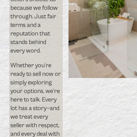
because we follow
through. Just fair
terms and a
reputation that
stands behind
every word.
Whether you’re
ready to sell now or
simply exploring
your options, we’re
here to talk. Every
lot has a story—and
we treat every
seller with respect,
and every deal with