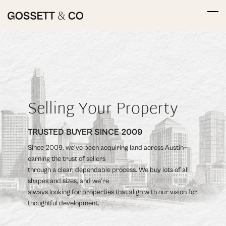
Selling Your Property
TRUSTED BUYER SINCE 2009
Since 2009, we’ve been acquiring land across Austin—
earning the trust of sellers
through a clear, dependable process. We buy lots of all
shapes and sizes, and we’re
always looking for properties that align with our vision for
thoughtful development.