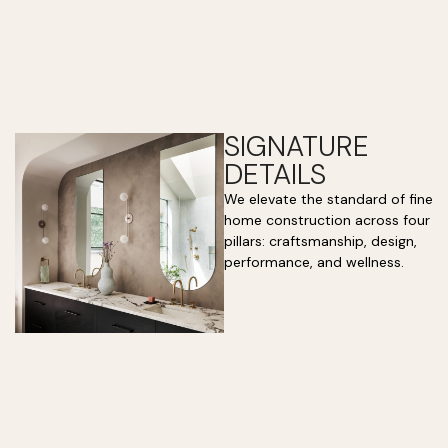
SIGNATURE
DETAILS
We elevate the standard of fine
home construction across four
pillars: craftsmanship, design,
performance, and wellness.