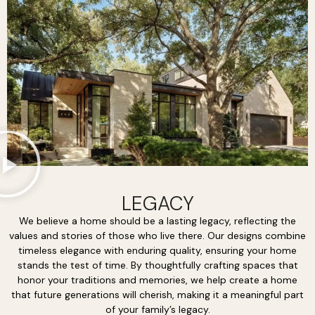
LEGACY
We believe a home should be a lasting legacy, reflecting the
values and stories of those who live there. Our designs combine
timeless elegance with enduring quality, ensuring your home
stands the test of time. By thoughtfully crafting spaces that
honor your traditions and memories, we help create a home
that future generations will cherish, making it a meaningful part
of your family’s legacy.