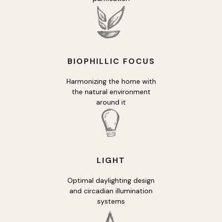
BIOPHILLIC FOCUS
Harmonizing the home with
the natural environment
around it
LIGHT
Optimal daylighting design
and circadian illumination
systems