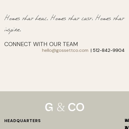
Homes that heal.
Homes that last.
Homes that
inspire.
CONNECT WITH OUR TEAM
hello@gossettco.com
| 512-842-9904
W
B
HEADQUARTERS
W
A