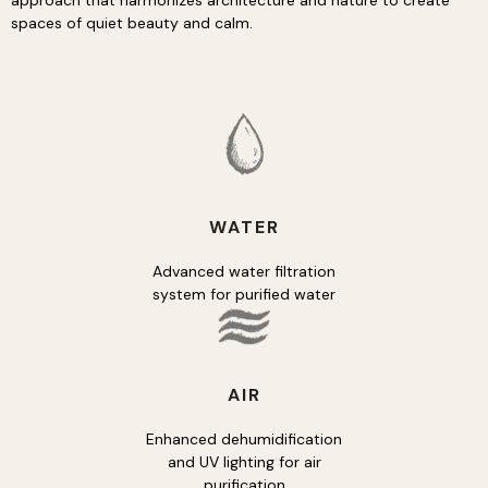
approach that harmonizes architecture and nature to create
spaces of quiet beauty and calm.
WATER
Advanced water filtration
system for purified water
AIR
Enhanced dehumidification
and UV lighting for air
purification