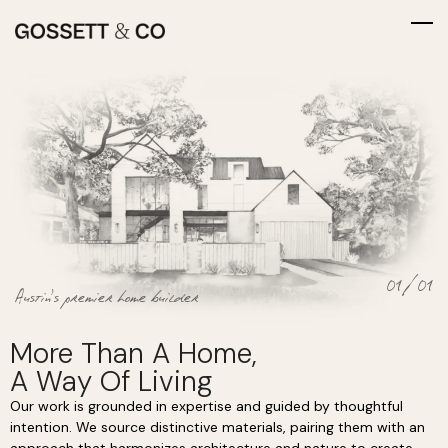
01/01
Austin’s premier home builder
More Than A Home,
A Way Of Living
Our work is grounded in expertise and guided by thoughtful
intention. We source distinctive materials, pairing them with an