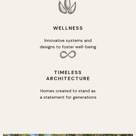
WELLNESS
Innovative systems and
designs to foster well-being
TIMELESS
ARCHITECTURE
Homes created to stand as
a statement for generations