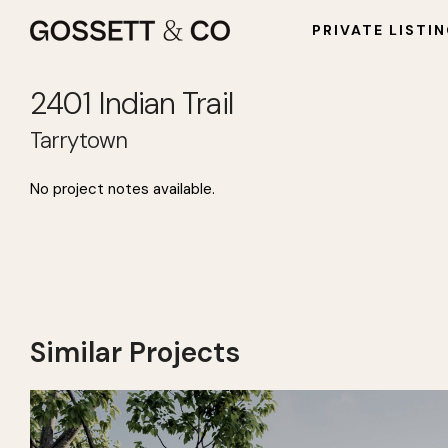
PRIVATE LISTI
2401 Indian Trail
Tarrytown
2401 Indian Trail
No project notes available.
Similar Projects