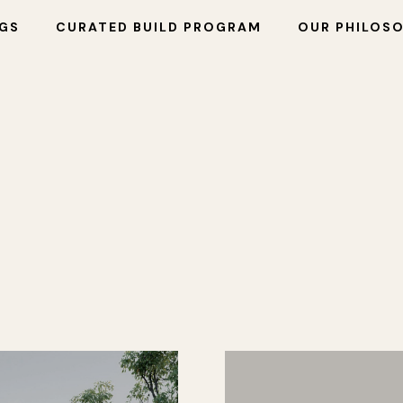
NGS
CURATED BUILD PROGRAM
OUR PHILOS