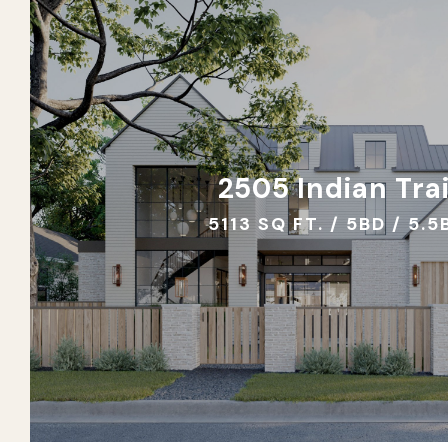
2505 Indian Trai
5113 SQ FT. / 5BD / 5.5