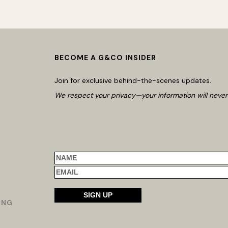
BECOME A G&CO INSIDER
Join for exclusive behind-the-scenes updates.
We respect your privacy—your information will never
ING