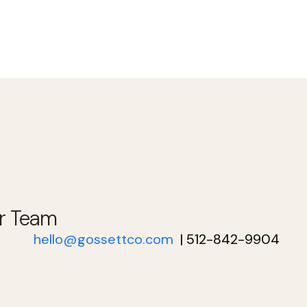
r Team
hello@gossettco.com
| 512-842-9904