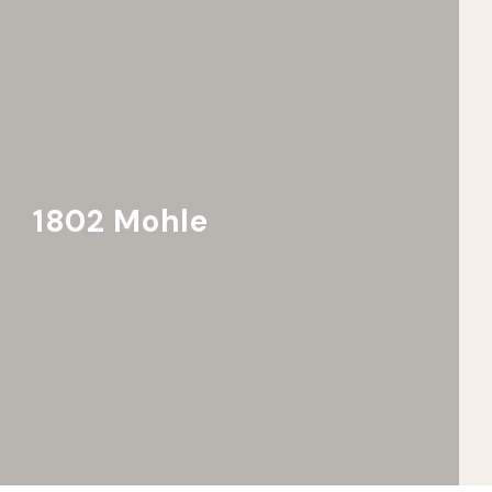
1802 Mohle