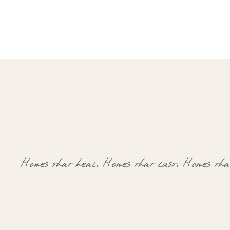
Homes that heal.
Homes that last.
Homes that