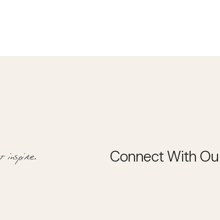
 inspire.
Connect With Ou