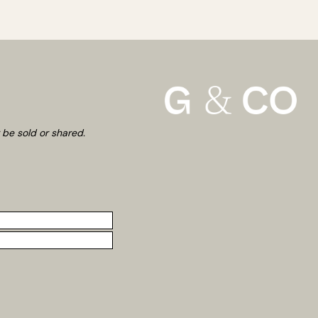
 be sold or shared.