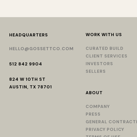
WORK WITH US
HEADQUARTERS
CURATED BUILD
HELLO@GOSSETTCO.COM
CLIENT SERVICES
INVESTORS
512 842 9904
SELLERS
824 W 10TH ST
AUSTIN, TX 78701
ABOUT
COMPANY
PRESS
GENERAL CONTRACT
PRIVACY POLICY