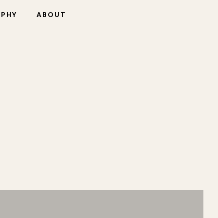
OPHY
ABOUT